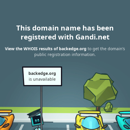
This domain name has been
registered with Gandi.net
View the WHOIS results of backedge.org
to get the domain’s
public registration information.
backedge.org
is unavailable