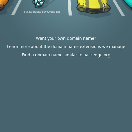
Want your own domain name?
Learn more about the domain name extensions we manage
Find a domain name similar to backedge.org